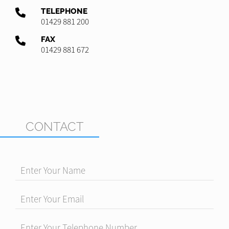
TELEPHONE
01429 881 200
FAX
01429 881 672
CONTACT
Enter Your Name
Enter Your Email
Enter Your Telephone Number