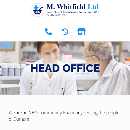
HEAD OFFICE
We are an NHS Community Pharmacy serving the people
of Durham.