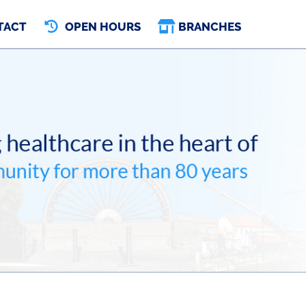
TACT
OPEN HOURS
BRANCHES