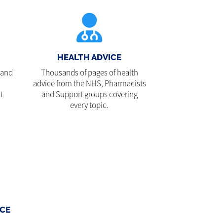
HEALTH ADVICE
 and
Thousands of pages of health
advice from the NHS, Pharmacists
t
and Support groups covering
every topic.
CE