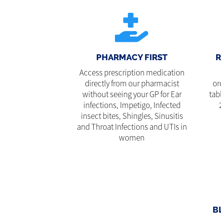
PHARMACY FIRST
R
Access prescription medication
directly from our pharmacist
or
without seeing your GP for Ear
tab
infections, Impetigo, Infected
insect bites, Shingles, Sinusitis
and Throat Infections and UTIs in
women
B