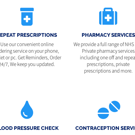
EPEAT PRESCRIPTIONS
PHARMACY SERVICES
Use our convenient online
We provide a full range of NHS
dering service on your phone,
Private pharmacy services
let or pc. Get Reminders, Order
including one off and repea
24/7, We keep you updated.
prescriptions, private
prescriptions and more.
LOOD PRESSURE CHECK
CONTRACEPTION SERVI